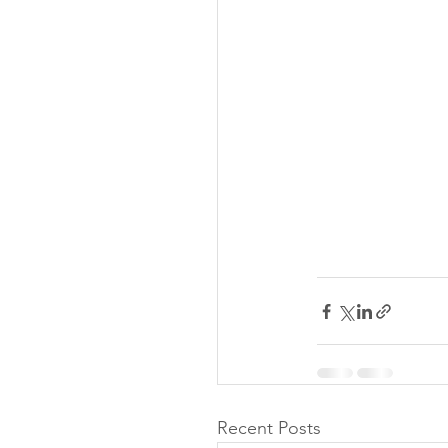
Recent Posts