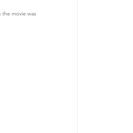
e the movie was 