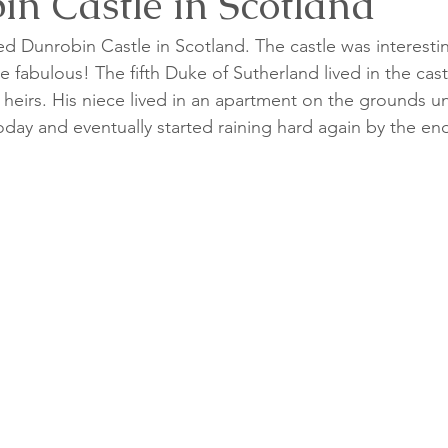
in Castle in Scotland
ed Dunrobin Castle in Scotland. The castle was interesti
 fabulous! The fifth Duke of Sutherland lived in the castl
heirs. His niece lived in an apartment on the grounds unt
day and eventually started raining hard again by the end