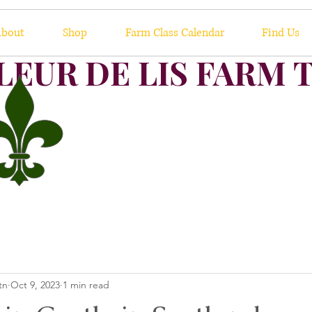
bout
Shop
Farm Class Calendar
Find Us
LEUR DE LIS FARM 
tn
Oct 9, 2023
1 min read