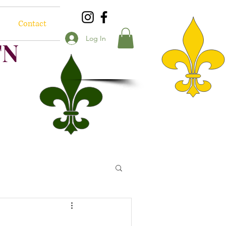
Contact
Log In
TN