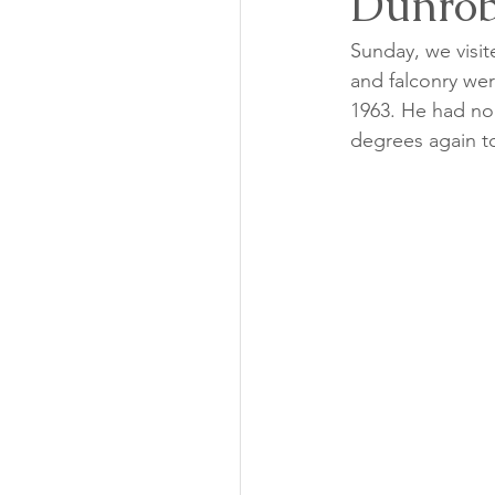
Dunrob
Sunday, we visit
and falconry were
1963. He had no 
degrees again to