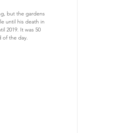
ng, but the gardens 
e until his death in 
il 2019. It was 50 
 of the day. 