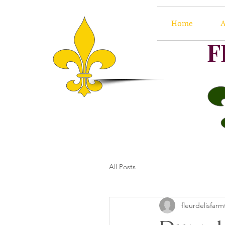
Home
A
F
All Posts
fleurdelisfarm