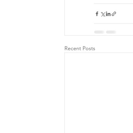
Recent Posts