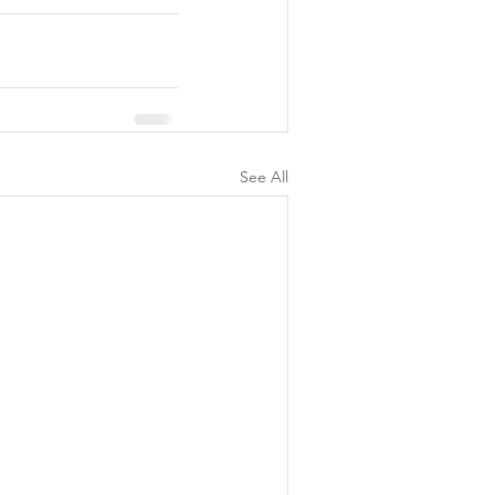
See All