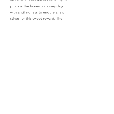
process the honey on honey days, 
with a willingness to endure a few 
stings for this sweet reward. The 
flavor of our honey changes with the 
seasons, with notes of different 
flowers and plants growing in our 
gardens and pastures. Experience 
the true taste of nature with our 
delicious Raw Honey.
Follow Us
Learn More
*