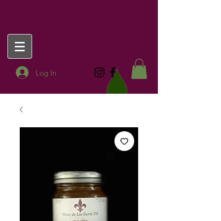
FLEUR DE LIS
FARM TN
Log In