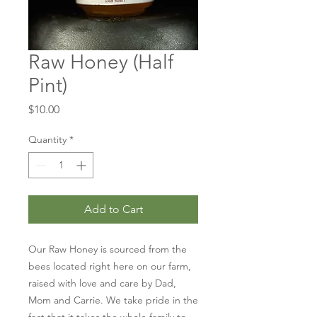
Raw Honey (Half
Pint)
Price
$10.00
Quantity
*
Add to Cart
Our Raw Honey is sourced from the 
bees located right here on our farm, 
raised with love and care by Dad, 
Mom and Carrie. We take pride in the 
fact that it takes the whole family to 