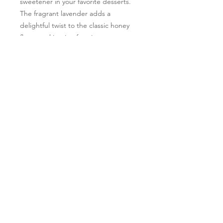
sweetener in your favorite desserts.
The fragrant lavender adds a
delightful twist to the classic honey
flavor, making it a favorite among our
customers. Plus, you can feel good
knowing that our lavender is grown
using sustainable farming practices.
Try our Lavender Honey today and
taste the difference.
Follow Us
Learn More
*