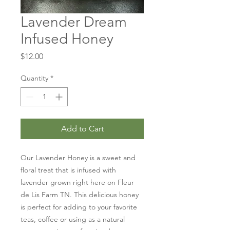
Lavender Dream
Infused Honey
Price
$12.00
Quantity
*
Add to Cart
Our Lavender Honey is a sweet and
floral treat that is infused with
lavender grown right here on Fleur
de Lis Farm TN. This delicious honey
is perfect for adding to your favorite
teas, coffee or using as a natural