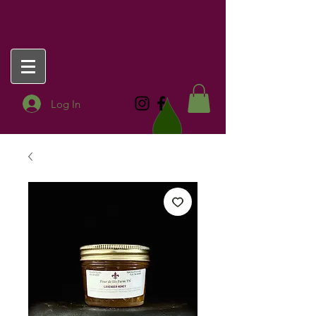
FLEUR DE LIS
FARM TN
Log In