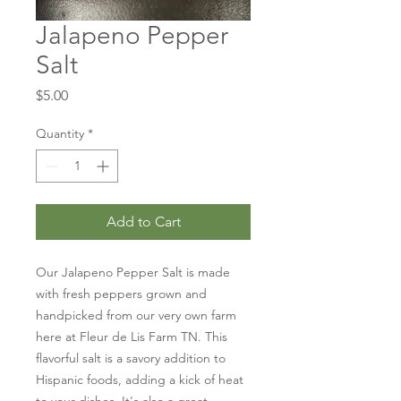
Jalapeno Pepper
Salt
Price
$5.00
Quantity
*
Add to Cart
Our Jalapeno Pepper Salt is made 
with fresh peppers grown and 
handpicked from our very own farm 
here at Fleur de Lis Farm TN. This 
flavorful salt is a savory addition to 
Hispanic foods, adding a kick of heat 
to your dishes. It's also a great 