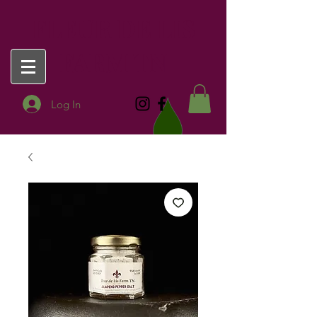
FLEUR DE LIS
FARM TN
Log In